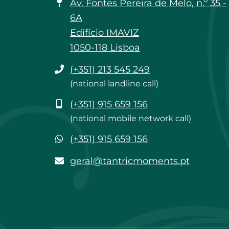
Av. Fontes Pereira de Melo, n.º 35 -
6A
Edifício IMAVIZ
1050-118 Lisboa
Phone
(+351) 213 545 249
(national landline call)
Mobile
(+351) 915 659 156
(national mobile network call)
WhatsApp
(+351) 915 659 156
geral@tantricmoments.pt
geral@tantricmoments.pt