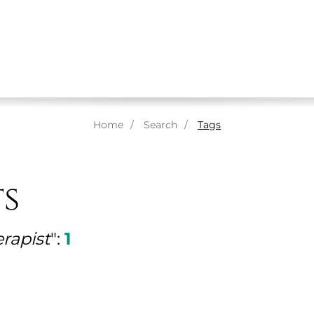
ABOUT US
MASSAGES
THERAPISTS
SPA
Home
Search
Tags
ts
erapist
":
1