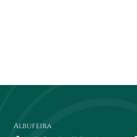
Albufeira