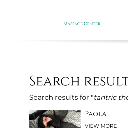
Search resul
Search results for "
tantric th
Paola
VIEW MORE