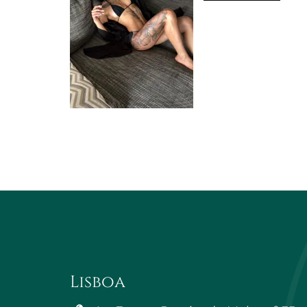
Lisboa