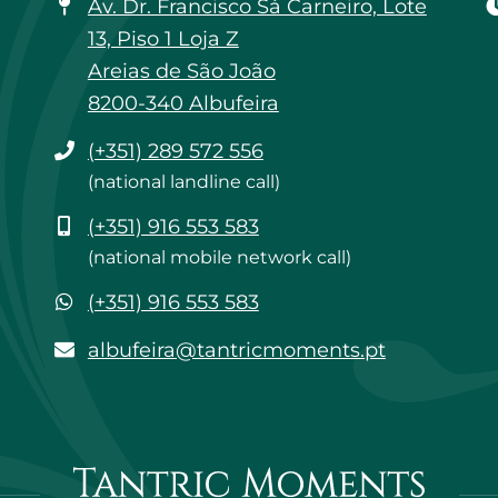
Av. Dr. Francisco Sá Carneiro, Lote
13, Piso 1 Loja Z
Areias de São João
8200-340 Albufeira
Phone
(+351) 289 572 556
(national landline call)
Mobile
(+351) 916 553 583
(national mobile network call)
WhatsApp
(+351) 916 553 583
albufeira@tantricmoments.pt
albufeira@tantricmoments.pt