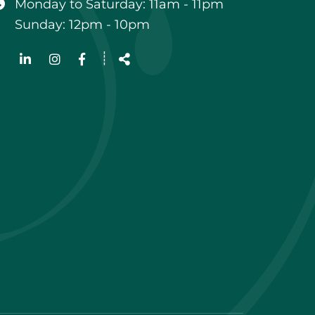
Monday to Saturday: 11am - 11pm
Sunday: 12pm - 10pm
Follow
┊
us
Share