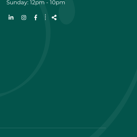
Sunday: 12pm - 10pm
Follow
┊
us
Share