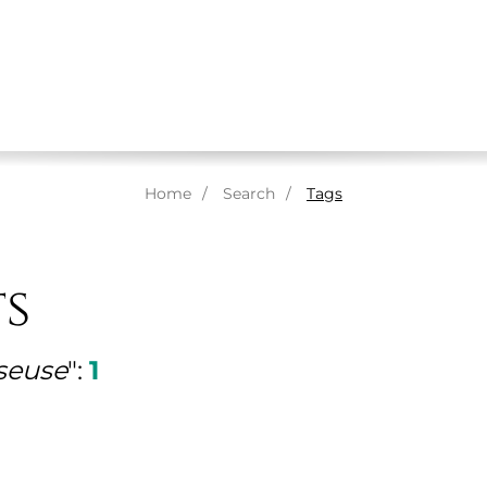
ABOUT US
MASSAGES
THERAPISTS
SPA
Home
Search
Tags
ts
seuse
":
1