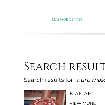
Search resul
Search results for "
nuru mas
Mariah
VIEW MORE