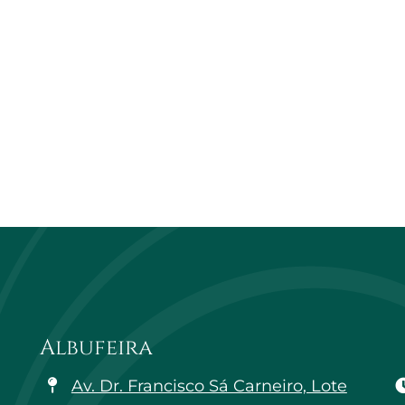
Albufeira
Av. Dr. Francisco Sá Carneiro, Lote