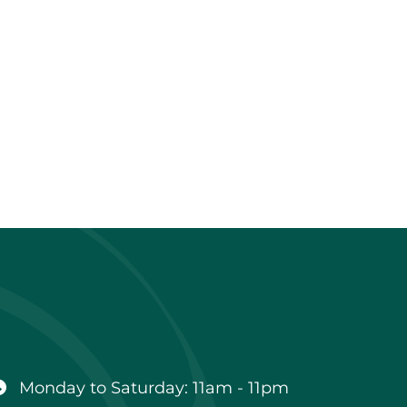
Business
hours
Monday to Saturday: 11am - 11pm