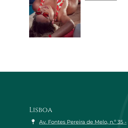
Lisboa
Av. Fontes Pereira de Melo, n.º 35 -