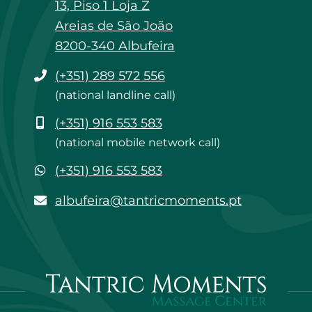
13, Piso 1 Loja Z
Areias de São João
8200-340 Albufeira
Phone
(+351) 289 572 556
(national landline call)
Mobile
(+351) 916 553 583
(national mobile network call)
WhatsApp
(+351) 916 553 583
albufeira@tantricmoments.pt
albufeira@tantricmoments.pt