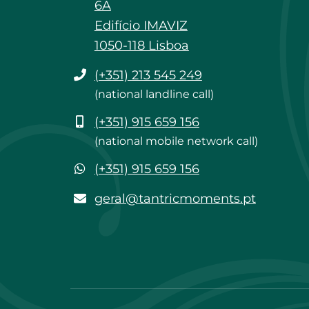
6A
Edifício IMAVIZ
1050-118 Lisboa
Phone
(+351) 213 545 249
(national landline call)
Mobile
(+351) 915 659 156
(national mobile network call)
WhatsApp
(+351) 915 659 156
geral@tantricmoments.pt
geral@tantricmoments.pt