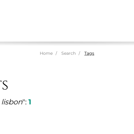
ABOUT US
MASSAGES
THERAPISTS
SPA
Home
Search
Tags
ts
lisbon
":
1