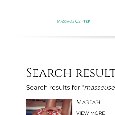
Search resul
Search results for "
masseuse 
Mariah
VIEW MORE