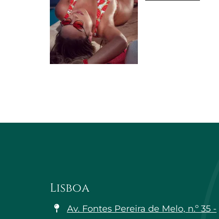
Lisboa
Av. Fontes Pereira de Melo, n.º 35 -