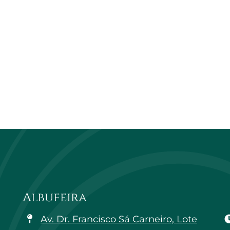
Albufeira
Av. Dr. Francisco Sá Carneiro, Lote