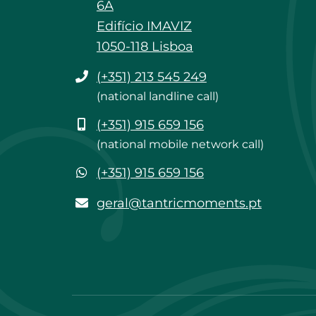
6A
Edifício IMAVIZ
1050-118 Lisboa
Phone
(+351) 213 545 249
(national landline call)
Mobile
(+351) 915 659 156
(national mobile network call)
WhatsApp
(+351) 915 659 156
geral@tantricmoments.pt
geral@tantricmoments.pt