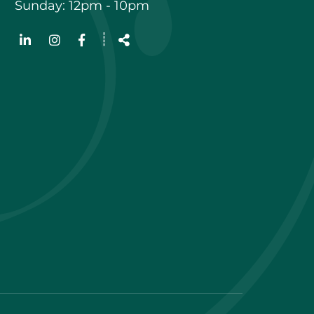
Sunday: 12pm - 10pm
Follow
┊
us
Share