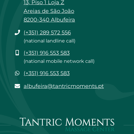
13, Piso 1 Loja Z
Areias de São João
8200-340 Albufeira
Phone
(+351) 289 572 556
(national landline call)
Mobile
(+351) 916 553 583
(national mobile network call)
WhatsApp
(+351) 916 553 583
albufeira@tantricmoments.pt
albufeira@tantricmoments.pt