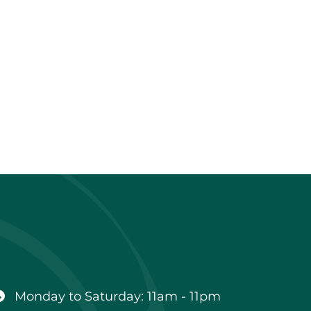
Business
hours
Monday to Saturday: 11am - 11pm